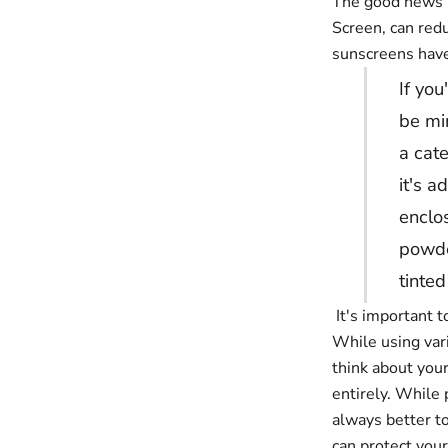
The good news i
Screen, can redu
sunscreens have 
If you
be min
a cat
it's a
enclos
powde
tinte
It's important t
While using vari
think about your
entirely. While 
always better t
can protect your