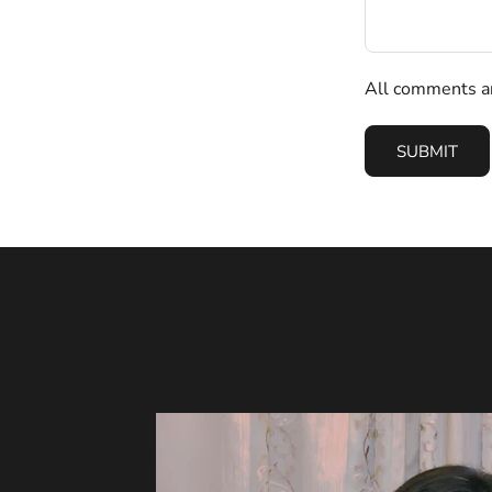
All comments ar
SUBMIT