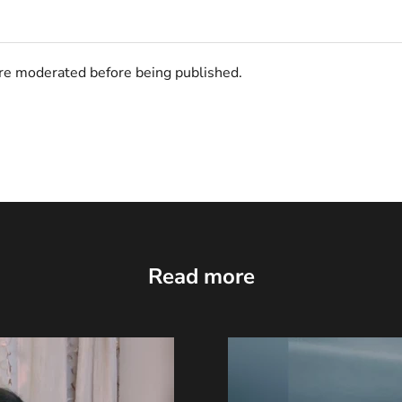
e moderated before being published.
Read more