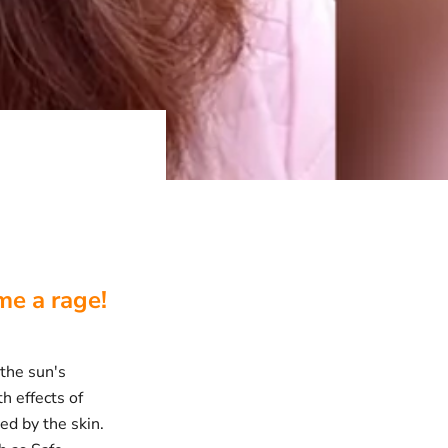
e a rage!
 the sun's
h effects of
ed by the skin.