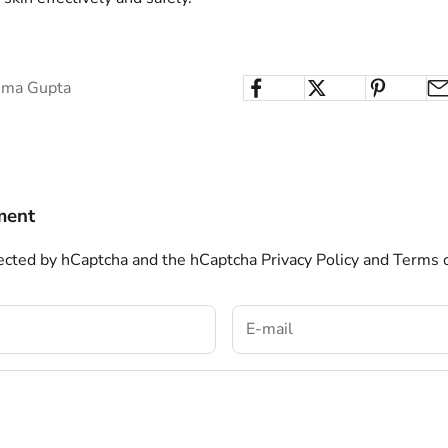
ima Gupta
ment
otected by hCaptcha and the hCaptcha
Privacy Policy
and
Terms o