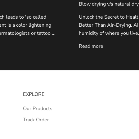
Blow drying v/s natural dry
 leads to 'so called
Unlock the Secret to Heal
nt is a color lightening
Better Than Air-Drying. Ai
rmatologists or tattoo ...
humidity of where you live.
Read more
EXPLORE
Our Products
Track Order