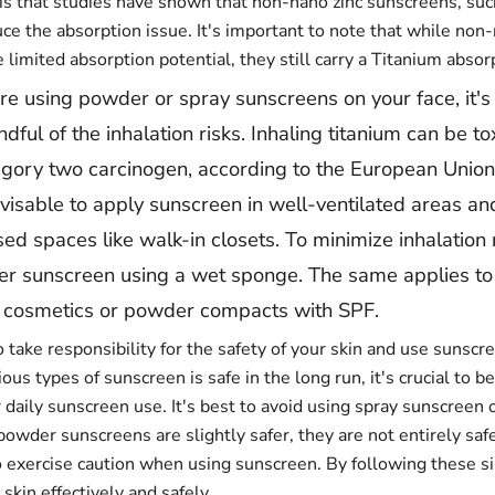
s that studies have shown that non-nano zinc sunscreens, suc
ce the absorption issue. It's important to note that while non
limited absorption potential, they still carry a Titanium absorp
're using powder or spray sunscreens on your face, it's 
dful of the inhalation risks. Inhaling titanium can be t
egory two carcinogen, according to the European Union
dvisable to apply sunscreen in well-ventilated areas an
ed spaces like walk-in closets. To minimize inhalation 
r sunscreen using a wet sponge. The same applies to 
d cosmetics or powder compacts with SPF.
o take responsibility for the safety of your skin and use sunscr
ous types of sunscreen is safe in the long run, it's crucial to b
 daily sunscreen use. It's best to avoid using spray sunscreen 
powder sunscreens are slightly safer, they are not entirely safe
o exercise caution when using sunscreen. By following these si
 skin effectively and safely.