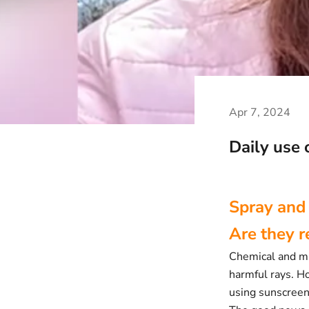
Apr 7, 2024
Daily use 
Spray and
Are they 
Chemical and min
harmful rays. H
using sunscreen