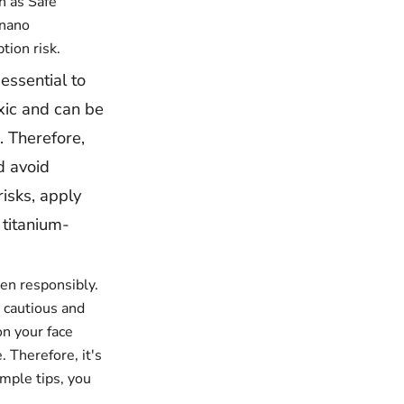
h as Safe
-nano
tion risk.
essential to
oxic and can be
. Therefore,
d avoid
risks, apply
titanium-
een responsibly.
e cautious and
on your face
. Therefore, it's
mple tips, you