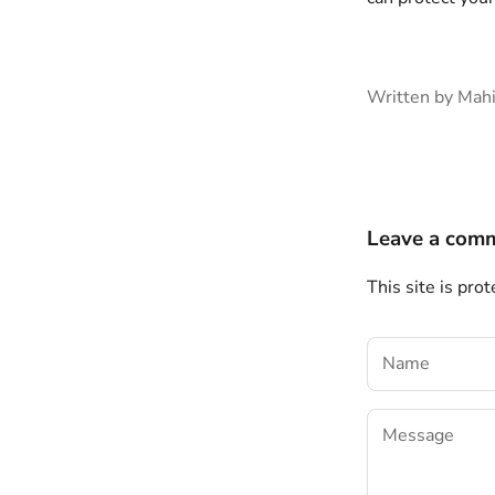
Written by Mah
Leave a com
This site is pr