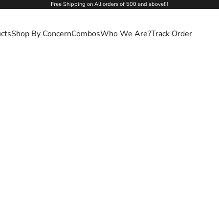
Free Shipping on All orders of 500 and above!!!
cts
Shop By Concern
Combos
Who We Are?
Track Order