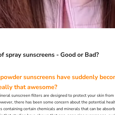
of spray sunscreens - Good or Bad?
 powder sunscreens have suddenly becom
really that awesome?
eral sunscreen filters are designed to protect your skin from
owever, there has been some concern about the potential healt
s containing certain chemicals and minerals that can be absorb