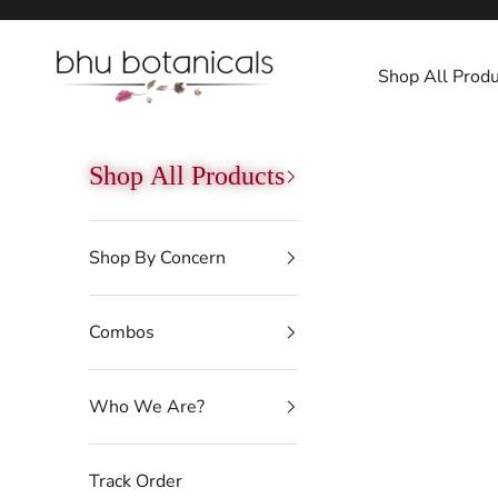
Skip to content
bhu botanicals
Shop All Produ
Shop All Products
Shop By Concern
Combos
Who We Are?
Track Order