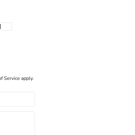
f Service
apply.