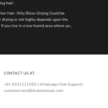
ing hair!
thier Hair: Why Blow-Drying Could be
r drying or not highly depends upon the
 If you live in a low humid area where yo...
CONTACT US AT
+91 8101111555 ( Whatsapp Chat Support)
customercare@bhubotanicals.com