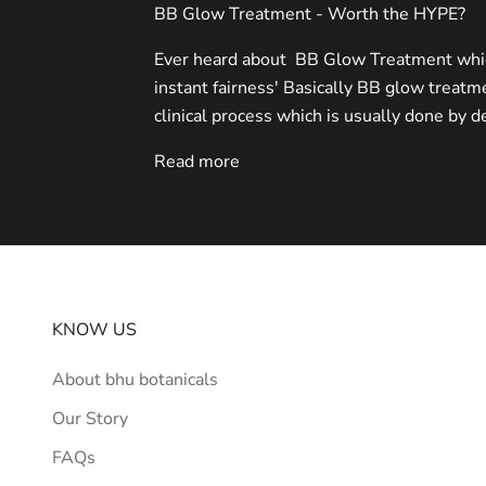
BB Glow Treatment - Worth the HYPE?
Ever heard about BB Glow Treatment which
instant fairness' Basically BB glow treatme
clinical process which is usually done by de
Read more
KNOW US
About bhu botanicals
Our Story
FAQs