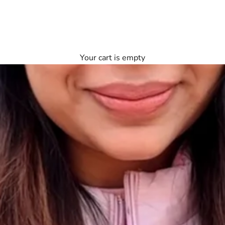
Your cart is empty