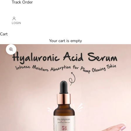
Track Order
LOGIN
Cart
Your cart is empty
Zoom picture