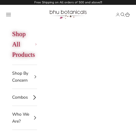
Skip to content
Free Shipping on All orders of 500 and above!!!
bhu botanicals
Open navigation menu
Open acco
Open se
Open 
Shop
All
Products
Shop By
Concern
Combos
Who We
Are?