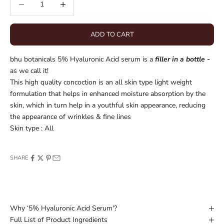
ADD TO CART
bhu botanicals 5% Hyaluronic Acid serum is a
filler in a bottle -
as we call it!
This high quality concoction is an all skin type light weight
formulation that helps in enhanced moisture absorption by the
skin, which in turn help in a y
outhful skin appearance, reducing
the appearance of wrinkles & fine lines
Skin type : All
SHARE
Why ‘5% Hyaluronic Acid Serum'?
Full List of Product Ingredients