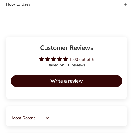
How to Use?
Customer Reviews
5.00 out of 5
Based on 10 reviews
Write a review
Sort by