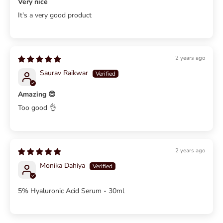
Very nice
It's a very good product
2 years ago
Saurav Raikwar
Amazing 😍
Too good 👌
2 years ago
Monika Dahiya
5% Hyaluronic Acid Serum - 30ml