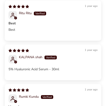
1 year ago
Ritu Ritu
Best
Best
1 year ago
KALPANA shah
5% Hyaluronic Acid Serum - 30ml
1 year ago
Rumki Kundu