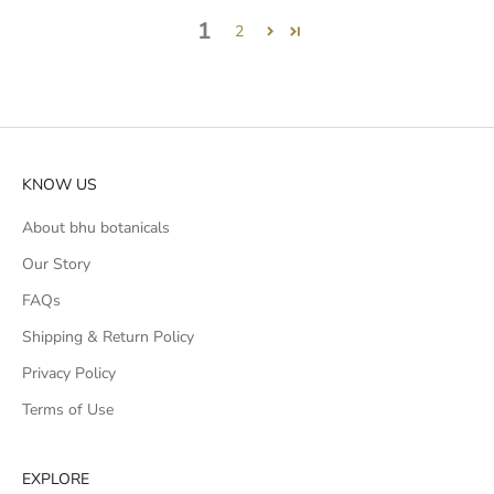
1
2
KNOW US
About bhu botanicals
Our Story
FAQs
Shipping & Return Policy
Privacy Policy
Terms of Use
EXPLORE