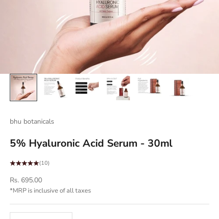
bhu botanicals
5% Hyaluronic Acid Serum - 30ml
(10)
Sale price
Rs. 695.00
*MRP is inclusive of all taxes
Decrease quantity
Decrease quantity