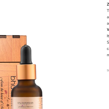
T
a
a
W
I
S
c
m
S