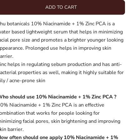
ADD TO CART
hu botanicals 10% Niacinamide + 1% Zinc PCA is a
ater based lightweight serum that helps in minimizing
acial pore size and promotes a brighter younger looking
ppearance. Prolonged use helps in improving skin
arrier.
inc helps in regulating
sebum production and has anti-
acterial properties as well, making it highly suitable for
ily / acne-prone skin
Who should use
10% Niacinamide + 1% Zinc PCA
?
0% Niacinamide + 1% Zinc PCA is an effective
ombination that works for people looking for
inimizing facial pores, skin brightening and improving
kin barrier.
ow often should one apply
10% Niacinamide + 1%