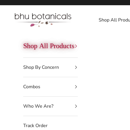
Skip to content
bhu botanicals
Shop All Produ
Shop All Products
Shop By Concern
Combos
Who We Are?
Track Order