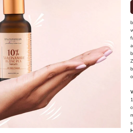
b
w
f
a
b
Z
b
o
1
c
m
s
H