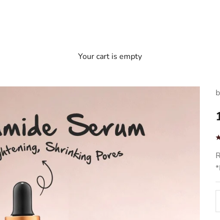
Your cart is empty
b
S
R
*
D