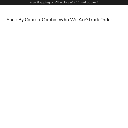
Free Shipping on All orders of 500 and above!!!
cts
Shop By Concern
Combos
Who We Are?
Track Order