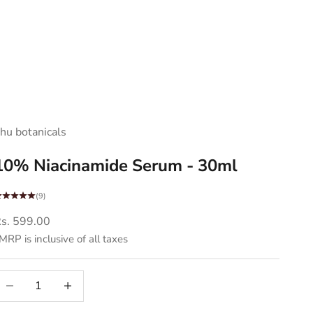
hu botanicals
10% Niacinamide Serum - 30ml
(9)
ale price
s. 599.00
MRP is inclusive of all taxes
ecrease quantity
Decrease quantity