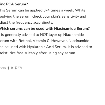
Zinc PCA
Serum?
his Serum can be applied 3-4 times a week. While
pplying the serum, check your skin's sensitivity and
djust the frequency accordingly.
hich serums can be used with Niacinamide Serum?
t is generally advised to NOT layer up Niacinamide
erum with Retinol, Vitamin C. However, Niacinamide
an be used with Hyaluronic Acid Serum. It is advised to
oisturize face suitably after using any serum.
HARE