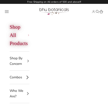
Skip to content
Free Shipping on All orders of 500 and above!!!
bhu botanicals
Open navigation menu
Open acco
Open se
Open 
Shop
All
Products
Shop By
Concern
Combos
Who We
Are?