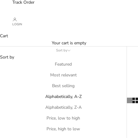
Track Order
LOGIN
Cart
Your cart is empty
Sort by
Sort by
Featured
Most relevant
Best selling
Alphabetically, A-Z
Alphabetically, Z-A
Price, low to high
Price, high to low