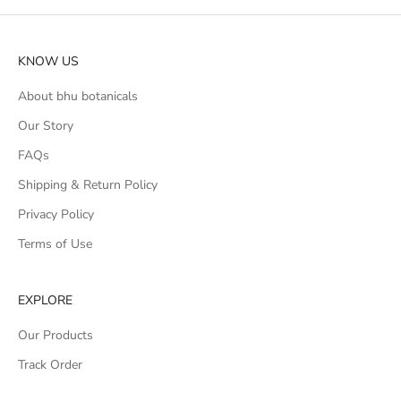
KNOW US
About bhu botanicals
Our Story
FAQs
Shipping & Return Policy
Privacy Policy
Terms of Use
EXPLORE
Our Products
Track Order