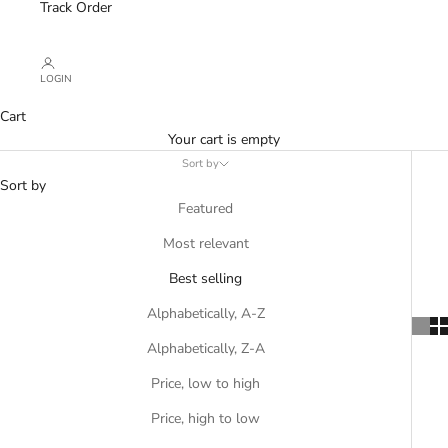
Track Order
LOGIN
Cart
Your cart is empty
Sort by
Sort by
Featured
Most relevant
Best selling
Alphabetically, A-Z
Alphabetically, Z-A
Price, low to high
Price, high to low