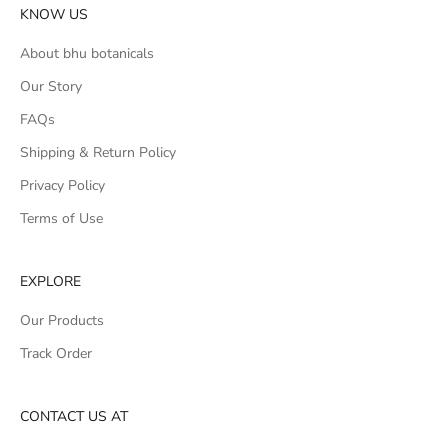
KNOW US
About bhu botanicals
Our Story
FAQs
Shipping & Return Policy
Privacy Policy
Terms of Use
EXPLORE
Our Products
Track Order
CONTACT US AT