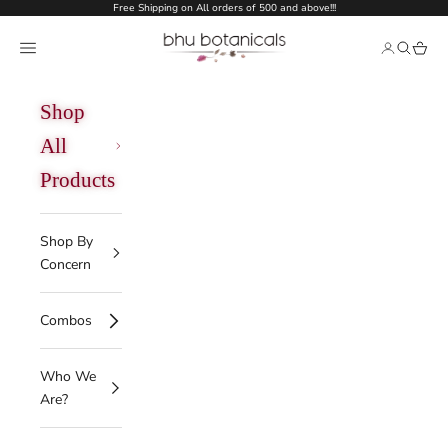
Skip to content
Free Shipping on All orders of 500 and above!!!
bhu botanicals
Open navigation menu
Open acco
Open se
Open 
Shop
All
Products
Shop By
Concern
Combos
Who We
Are?