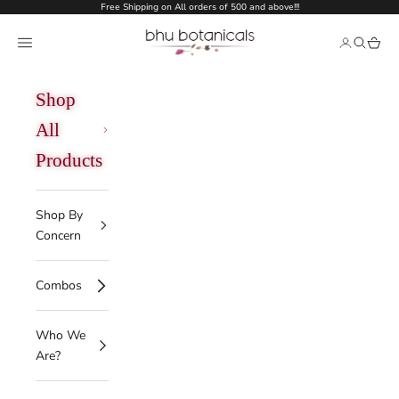
Skip to content
Free Shipping on All orders of 500 and above!!!
bhu botanicals
Open navigation menu
Open acco
Open se
Open 
Shop
All
Products
Shop By
Concern
Combos
Who We
Are?