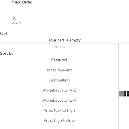
Track Order
LOGIN
Cart
Your cart is empty
Sort by
Sort by
Featured
Most relevant
Best selling
Alphabetically, A-Z
Alphabetically, Z-A
Price, low to high
Price, high to low