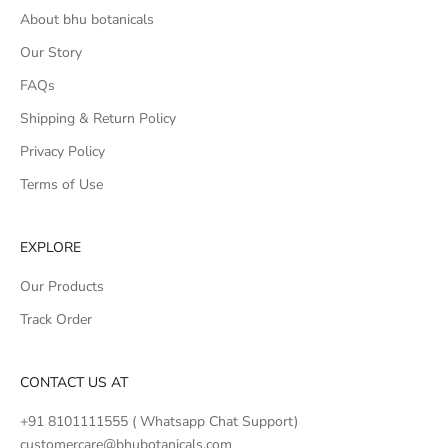
About bhu botanicals
Our Story
FAQs
Shipping & Return Policy
Privacy Policy
Terms of Use
EXPLORE
Our Products
Track Order
CONTACT US AT
+91 8101111555 ( Whatsapp Chat Support)
customercare@bhubotanicals.com