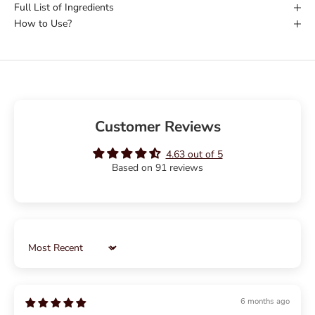
Full List of Ingredients
How to Use?
Customer Reviews
4.63 out of 5
Based on 91 reviews
Sort by
6 months ago