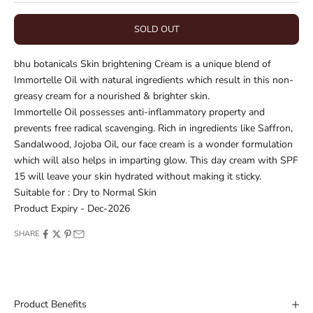
SOLD OUT
bhu botanicals Skin brightening Cream is a unique blend of
Immortelle Oil with natural ingredients which result in this non-
greasy cream for a nourished & brighter skin.
Immortelle Oil possesses anti-inflammatory property and
prevents free radical scavenging. Rich in ingredients like Saffron,
Sandalwood, Jojoba Oil, our face cream is a wonder formulation
which will also helps in imparting glow. This day cream with SPF
15 will leave your skin hydrated without making it sticky.
Suitable for : Dry to Normal Skin
Product Expiry - Dec-2026
SHARE
Product Benefits