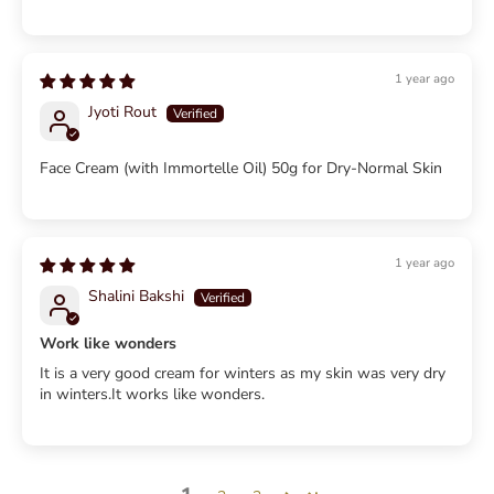
1 year ago
Jyoti Rout
Face Cream (with Immortelle Oil) 50g for Dry-Normal Skin
1 year ago
Shalini Bakshi
Work like wonders
It is a very good cream for winters as my skin was very dry
in winters.It works like wonders.