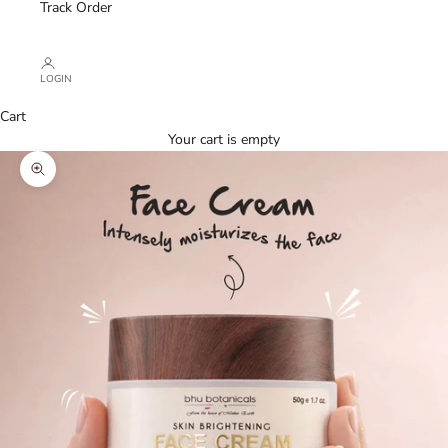
Track Order
LOGIN
Cart
Your cart is empty
Zoom picture