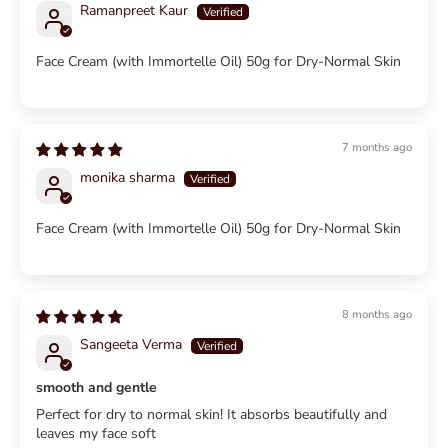
Ramanpreet Kaur
Face Cream (with Immortelle Oil) 50g for Dry-Normal Skin
7 months ago
monika sharma
Face Cream (with Immortelle Oil) 50g for Dry-Normal Skin
8 months ago
Sangeeta Verma
smooth and gentle
Perfect for dry to normal skin! It absorbs beautifully and
leaves my face soft