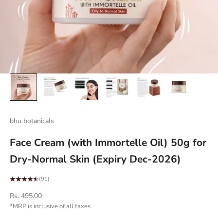
bhu botanicals
Face Cream (with Immortelle Oil) 50g for
Dry-Normal Skin (Expiry Dec-2026)
(91)
Sale price
Rs. 495.00
*MRP is inclusive of all taxes