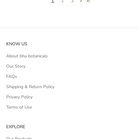
1
2
3
KNOW US
About bhu botanicals
Our Story
FAQs
Shipping & Return Policy
Privacy Policy
Terms of Use
EXPLORE
Our Products