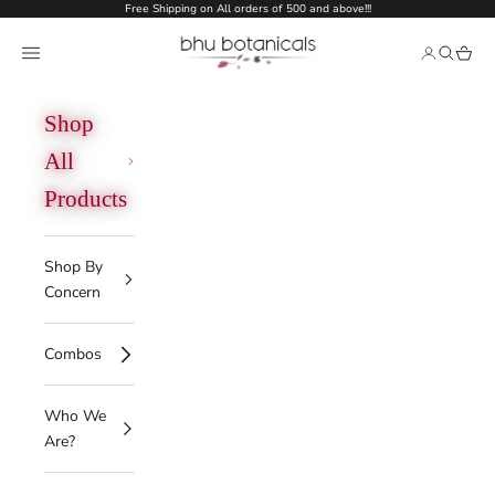
Skip to content
Free Shipping on All orders of 500 and above!!!
bhu botanicals
Open navigation menu
Open acco
Open se
Open 
Shop
All
Products
Shop By
Concern
Combos
Who We
Are?