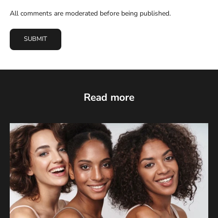
All comments are moderated before being published.
SUBMIT
Read more