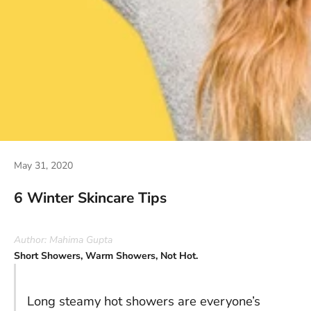
May 31, 2020
6 Winter Skincare Tips
Author: Mahima Gupta
Short Showers, Warm Showers, Not Hot.
Long steamy hot showers are everyone’s