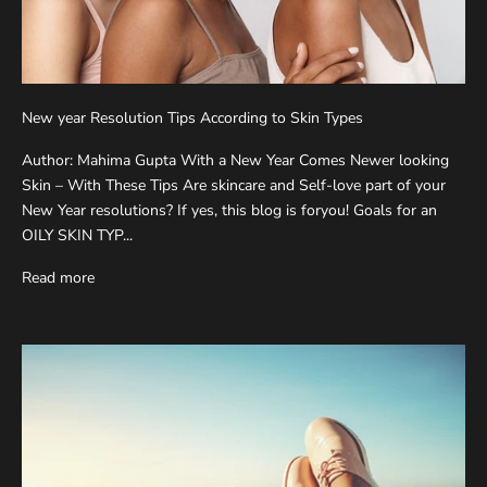
New year Resolution Tips According to Skin Types
Author: Mahima Gupta With a New Year Comes Newer looking
Skin – With These Tips Are skincare and Self-love part of your
New Year resolutions? If yes, this blog is foryou! Goals for an
OILY SKIN TYP...
Read more