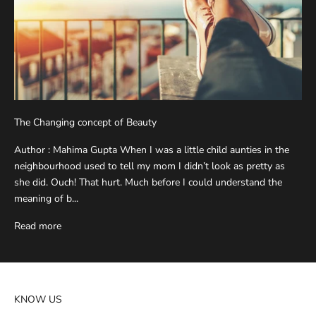
The Changing concept of Beauty
Author : Mahima Gupta When I was a little child aunties in the
neighbourhood used to tell my mom I didn’t look as pretty as
she did. Ouch! That hurt. Much before I could understand the
meaning of b...
Read more
KNOW US