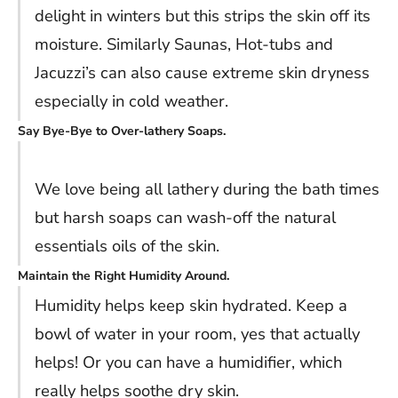
delight in winters but this strips the skin off its
moisture. Similarly Saunas, Hot-tubs and
Jacuzzi’s can also cause extreme skin dryness
especially in cold weather.
Say Bye-Bye to Over-lathery Soaps.
We love being all lathery during the bath times
but harsh soaps can wash-off the natural
essentials oils of the skin.
Maintain the Right Humidity Around.
Humidity helps keep skin hydrated. Keep a
bowl of water in your room, yes that actually
helps! Or you can have a humidifier, which
really helps soothe dry skin.