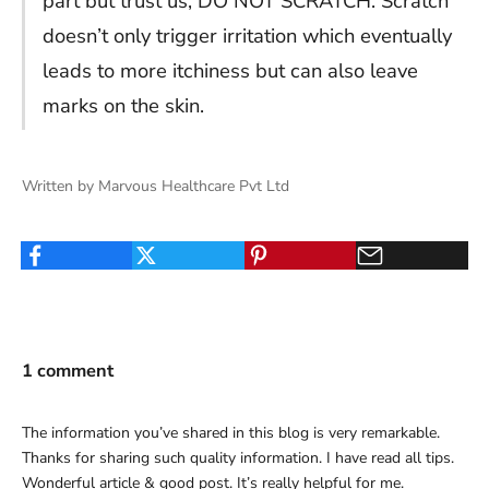
part but trust us, DO NOT SCRATCH. Scratch
doesn’t only trigger irritation which eventually
leads to more itchiness but can also leave
marks on the skin.
Written by Marvous Healthcare Pvt Ltd
1 comment
The information you’ve shared in this blog is very remarkable.
Thanks for sharing such quality information. I have read all tips.
Wonderful article & good post. It’s really helpful for me.