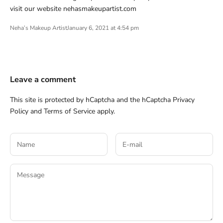
visit our website nehasmakeupartist.com
Neha’s Makeup Artist
January 6, 2021 at 4:54 pm
Leave a comment
This site is protected by hCaptcha and the hCaptcha
Privacy
Policy
and
Terms of Service
apply.