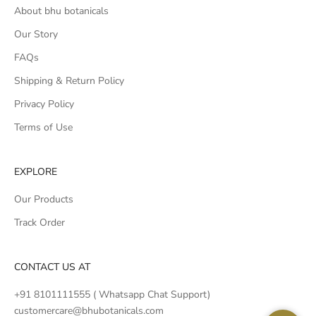
About bhu botanicals
Our Story
FAQs
Shipping & Return Policy
Privacy Policy
Terms of Use
EXPLORE
Our Products
Track Order
CONTACT US AT
+91 8101111555 ( Whatsapp Chat Support)
customercare@bhubotanicals.com