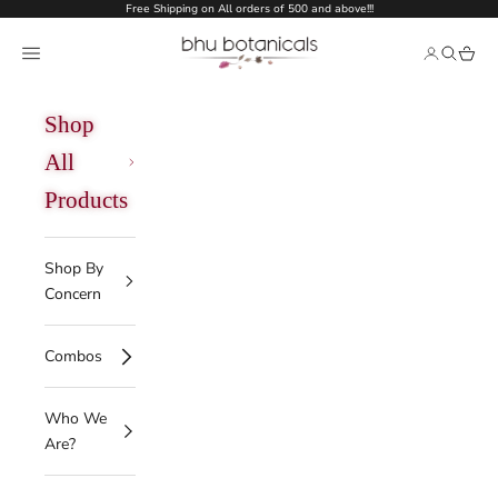
Skip to content
Free Shipping on All orders of 500 and above!!!
bhu botanicals
Open navigation menu
Open acco
Open se
Open 
Shop
All
Products
Shop By
Concern
Combos
Who We
Are?