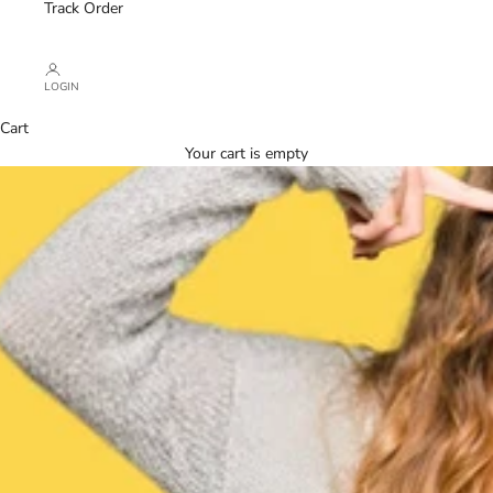
Track Order
LOGIN
Cart
Your cart is empty