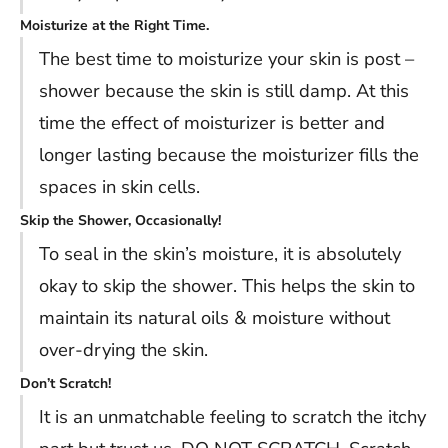
Moisturize at the Right Time.
The best time to moisturize your skin is post –
shower because the skin is still damp. At this
time the effect of moisturizer is better and
longer lasting because the moisturizer fills the
spaces in skin cells.
Skip the Shower, Occasionally!
To seal in the skin’s moisture, it is absolutely
okay to skip the shower. This helps the skin to
maintain its natural oils & moisture without
over-drying the skin.
Don’t Scratch!
It is an unmatchable feeling to scratch the itchy