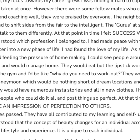
 my focus towards my career grew. I was finding it hard to co
d taken at once. However there were some fellow mates who c
nd coaching well, they were praised by everyone. The neighb
to shift sides from the fair to the intelligent. The ‘Gurus’ at 
talk to them differently. At that point in time I felt SUCCE
erstood which profession I belonged to. I had made peace with 
er into a new phase of life. I had found the love of my life. As 
ed feeling the pressure of home making. I could see people ar
p and would manage home. They would eat but the lipstick won
he gym and I’d be like “why do you need to work-out?”They w
oneymoon which would be nothing short of dream locations and
y would have numerous insta stories and all in new clothes. I
ople who could do it all and post things so perfect. At that t
E AN IMPRESSION OF PERFECTION TO OTHERS.
s passed. They have all contributed to my learning and self-
stood that the concept of beauty changes for an individual acco
lifestyle and experience. It is unique to each individual.