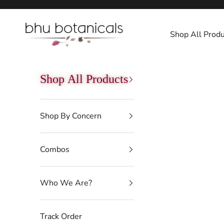
Skip to content
bhu botanicals
Shop All Produ
Shop All Products
Shop By Concern
Combos
Who We Are?
Track Order