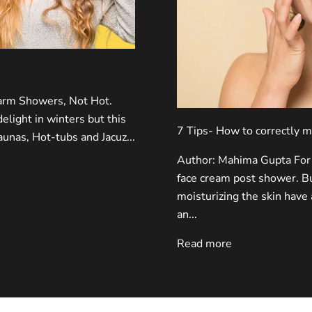
rm Showers, Not Hot.
light in winters but this
7 Tips- How to correctly m
Saunas, Hot-tubs and Jacuz...
Author: Mahima Gupta For 
face cream post shower. Bu
moisturizing the skin have 
an...
Read more