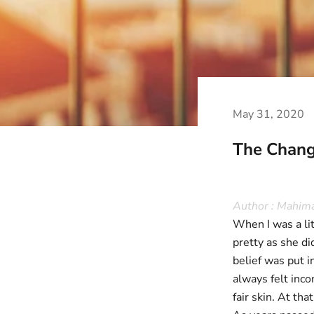
May 31, 2020
The Chang
Author : Mahim
When I was a lit
pretty as she di
belief was put 
always felt inc
fair skin. At th