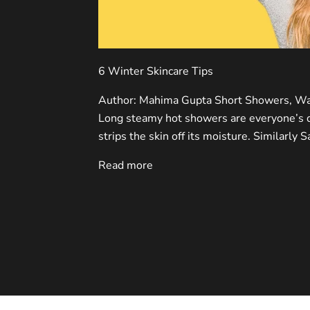
6 Winter Skincare Tips
Author: Mahima Gupta Short Showers, Wa
Long steamy hot showers are everyone’s de
strips the skin off its moisture. Similarly 
Read more