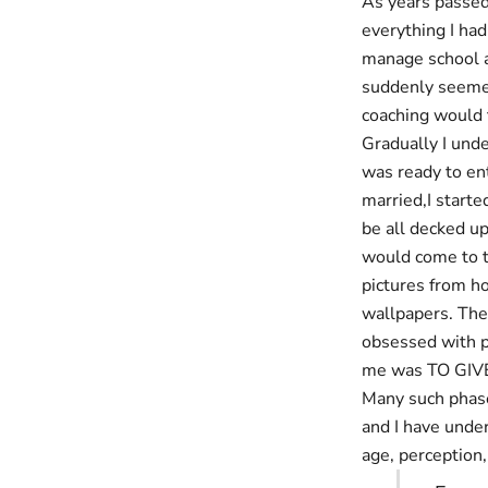
As years passed,
everything I ha
manage school a
suddenly seemed 
coaching would 
Gradually I und
was ready to ent
married,I start
be all decked u
would come to t
pictures from h
wallpapers. The
obsessed with pe
me was TO GIV
Many such phase
and I have under
age, perception, 