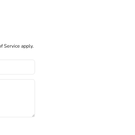
f Service
apply.