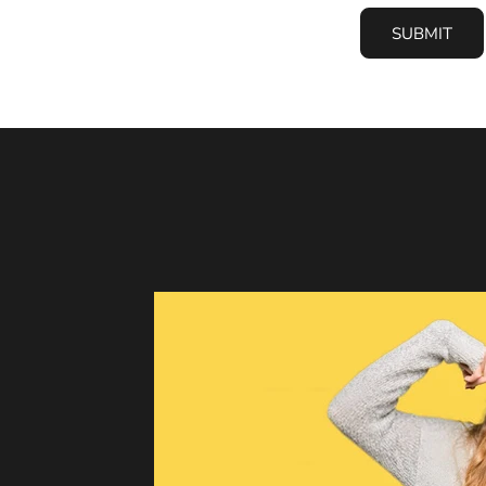
SUBMIT