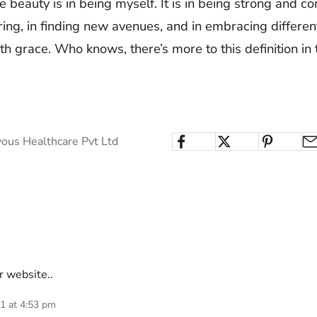
 beauty is in being myself. It is in being strong and conf
ring, in finding new avenues, and in embracing differen
ith grace. Who knows, there’s more to this definition in 
ous Healthcare Pvt Ltd
r website..
21 at 4:53 pm