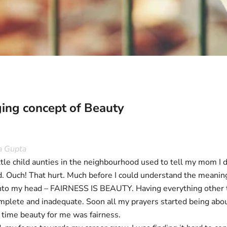
ing concept of Beauty
a Gupta
tle child aunties in the neighbourhood used to tell my mom I d
d. Ouch! That hurt. Much before I could understand the meanin
into my head – FAIRNESS IS BEAUTY. Having everything other tha
omplete and inadequate. Soon all my prayers started being abou
at time beauty for me was fairness.