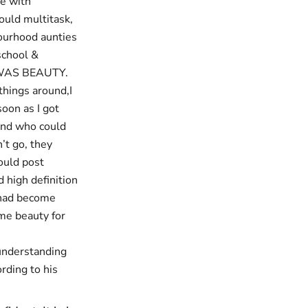
pe with
ould multitask,
ourhood aunties
school &
SS WAS BEAUTY.
things around,I
soon as I got
ound who could
’t go, they
ould post
 high definition
 had become
ime beauty for
 understanding
rding to his