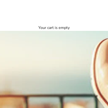
Your cart is empty