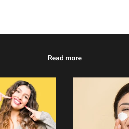
Read more