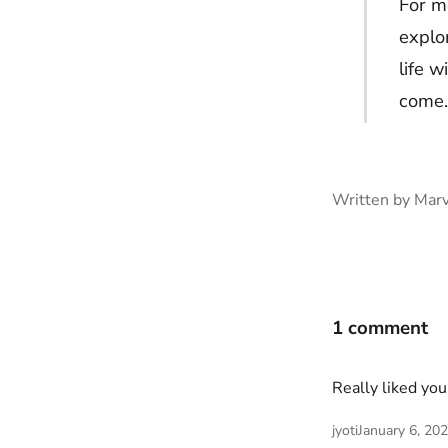
For me
explo
life w
come.
Written by Marv
1 comment
Really liked you
jyoti
January 6, 20