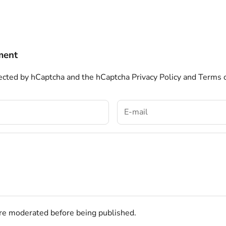
ment
otected by hCaptcha and the hCaptcha
Privacy Policy
and
Terms o
e moderated before being published.