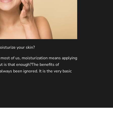
oisturize your skin?
most of us, moisturization means applying
t is that enough?The benefits of
always been ignored. It is the very basic