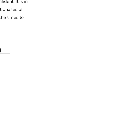
ident. It is in
t phases of
the times to