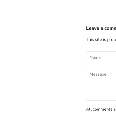
Leave a com
This site is pr
All comments ar