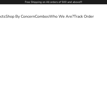
Free Shipping on All orders of 500 and above!!!
cts
Shop By Concern
Combos
Who We Are?
Track Order