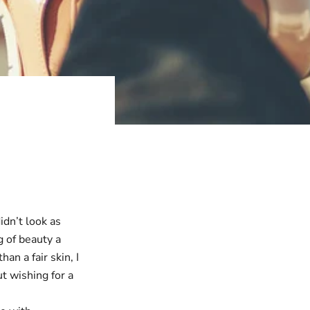
idn’t look as
g of beauty a
n a fair skin, I
t wishing for a